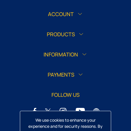
ACCOUNT
PRODUCTS
INFORMATION
PAYMENTS
FOLLOW US
We use cookies to enhance your
experience and for security reasons. By