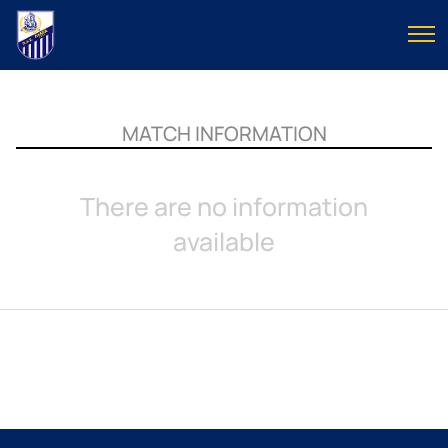
MATCH INFORMATION
There are no information
available